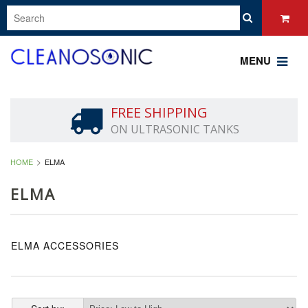
MENU
FREE SHIPPING
ON ULTRASONIC TANKS
HOME
ELMA
ELMA
ELMA ACCESSORIES