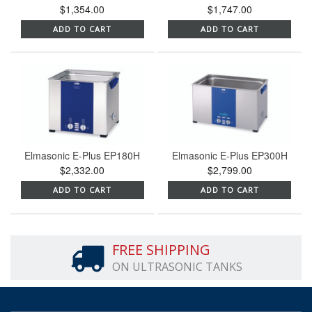
$1,354.00
$1,747.00
ADD TO CART
ADD TO CART
Elmasonic E-Plus EP180H
Elmasonic E-Plus EP300H
$2,332.00
$2,799.00
ADD TO CART
ADD TO CART
FREE SHIPPING
ON ULTRASONIC TANKS