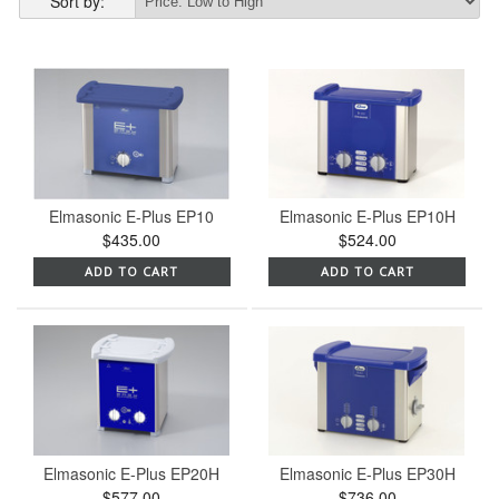
Sort by:
Elmasonic E-Plus EP10
Elmasonic E-Plus EP10H
$435.00
$524.00
ADD TO CART
ADD TO CART
Elmasonic E-Plus EP20H
Elmasonic E-Plus EP30H
$577.00
$736.00