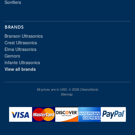
Sonifiers
BRANDS
Branson Ultrasonics
Crest Ultrasonics
Elma Ultrasonics
Gemoro
Infante Ultrasonics
View all brands
All prices are in
USD
. © 2026 CleanoSonic
Sitemap
|