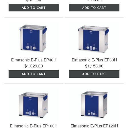
ADD TO CART
ADD TO CART
Elmasonic E-Plus EP40H
Elmasonic E-Plus EP60H
$1,029.00
$1,156.00
ADD TO CART
ADD TO CART
Elmasonic E-Plus EP100H
Elmasonic E-Plus EP120H