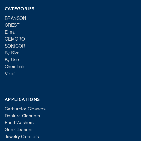
CATEGORIES
BRANSON
CREST
Elma
GEMORO
SONICOR
By Size
By Use
Chemicals
Vizor
APPLICATIONS
Carburetor Cleaners
Denture Cleaners
Food Washers
Gun Cleaners
Jewelry Cleaners