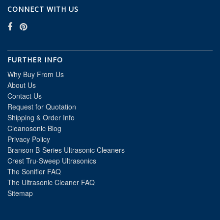
CONNECT WITH US
FURTHER INFO
Why Buy From Us
About Us
Contact Us
Request for Quotation
Shipping & Order Info
Cleanosonic Blog
Privacy Policy
Branson B-Series Ultrasonic Cleaners
Crest Tru-Sweep Ultrasonics
The Sonifier FAQ
The Ultrasonic Cleaner FAQ
Sitemap