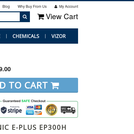
Blog
Why Buy From Us
My Account
View Cart
E
CHEMICALS
VIZOR
9.00
D TO CART
IC E-PLUS EP300H