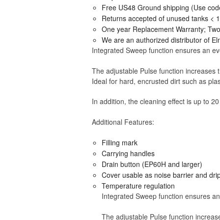
Free US48 Ground shipping (Use cod
Returns accepted of unused tanks < 
One year Replacement Warranty; Two y
We are an authorized distributor of E
Integrated Sweep function ensures an even
The adjustable Pulse function increases th
Ideal for hard, encrusted dirt such as pl
In addition, the cleaning effect is up to 20
Additional Features:
Filling mark
Carrying handles
Drain button (EP60H and larger)
Cover usable as noise barrier and dri
Temperature regulation
Integrated Sweep function ensures an 
The adjustable Pulse function increase