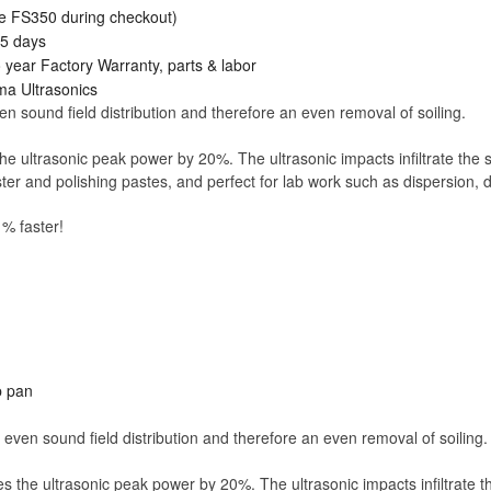
e FS350 during checkout)
15 days
ear Factory Warranty, parts & labor
lma Ultrasonics
 sound field distribution and therefore an even removal of soiling.
e ultrasonic peak power by 20%. The ultrasonic impacts infiltrate the so
aster and polishing pastes, and perfect for lab work such as dispersion
 % faster!
p pan
even sound field distribution and therefore an even removal of soiling.
s the ultrasonic peak power by 20%. The ultrasonic impacts infiltrate the