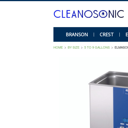
BRANSON
CREST
HOME
BY SIZE
5 TO 9 GALLONS
ELMASON