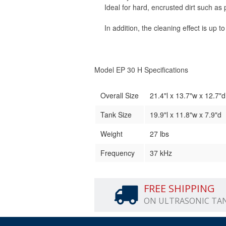
Ideal for hard, encrusted dirt such as
In addition, the cleaning effect is up t
Model EP 30 H Specifications
Overall Size
21.4"l x 13.7"w x 12.7
Tank Size
19.9"l x 11.8"w x 7.9"d
Weight
27 lbs
Frequency
37 kHz
FREE SHIPPING
ON ULTRASONIC TA