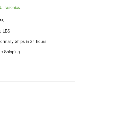
Ultrasonics
76
0 LBS
ormally Ships in 24 hours
ee Shipping