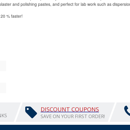
 plaster and polishing pastes, and perfect for lab work such as dispers
o 20 % faster!
"d
DISCOUNT COUPONS
NKS
SAVE ON YOUR FIRST ORDER!