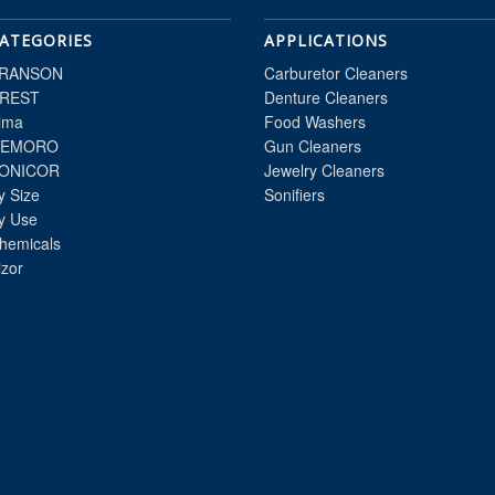
ATEGORIES
APPLICATIONS
RANSON
Carburetor Cleaners
REST
Denture Cleaners
lma
Food Washers
EMORO
Gun Cleaners
ONICOR
Jewelry Cleaners
y Size
Sonifiers
y Use
hemicals
izor