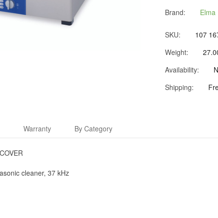
Brand:
Elma 
SKU:
107 16
Weight:
27.0
Availability:
N
Shipping:
Fr
s
Warranty
By Category
 COVER
rasonic cleaner, 37 kHz