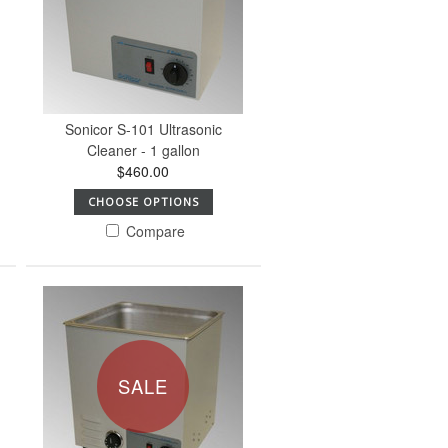
Sonicor S-101 Ultrasonic
Cleaner - 1 gallon
$460.00
CHOOSE OPTIONS
Compare
SALE