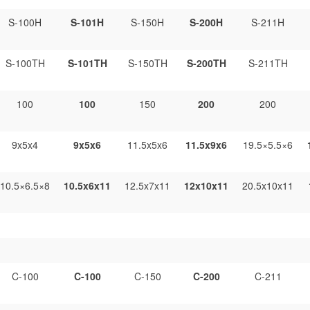
S-100H
S-101H
S-150H
S-200H
S-211H
S-100TH
S-101TH
S-150TH
S-200TH
S-211TH
100
100
150
200
200
9x5x4
9x5x6
11.5x5x6
11.5x9x6
19.5×5.5×6
10.5×6.5×8
10.5x6x11
12.5x7x11
12x10x11
20.5x10x11
C-100
C-100
C-150
C-200
C-211