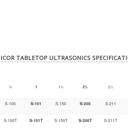
ICOR TABLETOP ULTRASONICS SPECIFICAT
¾
1
1½
2½
2½
S-100
S-101
S-150
S-200
S-211
S-100T
S-101T
S-150T
S-200T
S-211T