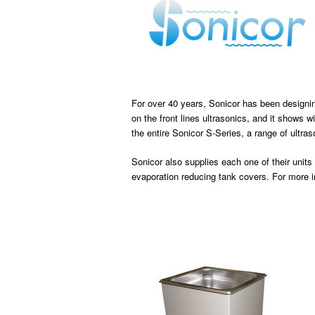
For over 40 years, Sonicor has been designin
on the front lines ultrasonics, and it shows w
the entire Sonicor S-Series, a range of ultra
Sonicor also supplies each one of their units
evaporation reducing tank covers. For more 