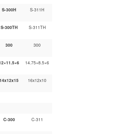
S-300H
S-311H
S-300TH
S-311TH
300
300
12×11.5×6
14.75×8.5×6
14x12x15
16x12x10
C-300
C-311