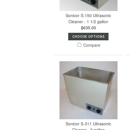
Sonicor S-150 Ultrasonic
Cleaner - 1 1/2 gallon
$635.00
CHOOSE OPTIONS
Compare
Sonicor S-311 Ultrasonic
Cleaner - 3 gallon