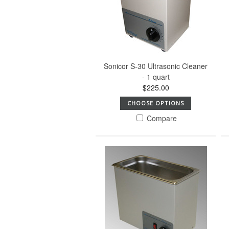
Sonicor S-30 Ultrasonic Cleaner
- 1 quart
$225.00
CHOOSE OPTIONS
Compare