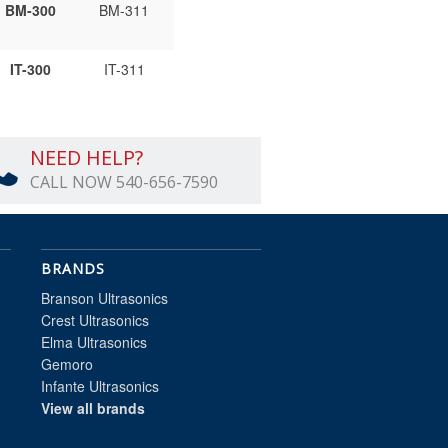
BM-300
BM-311
IT-300
IT-311
NEED HELP?
CALL NOW 540-656-7590
BRANDS
Branson Ultrasonics
Crest Ultrasonics
Elma Ultrasonics
Gemoro
Infante Ultrasonics
View all brands