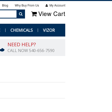
Blog
Why Buy From Us
My Account
View Cart
E
CHEMICALS
VIZOR
NEED HELP?
CALL NOW 540-656-7590