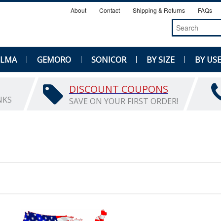
About
Contact
Shipping & Returns
FAQs
ELMA
GEMORO
SONICOR
BY SIZE
BY US
DISCOUNT COUPONS
NKS
SAVE ON YOUR FIRST ORDER!