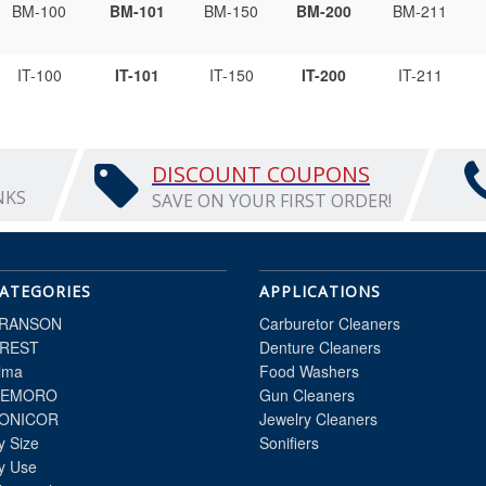
BM-100
BM-101
BM-150
BM-200
BM-211
IT-100
IT-101
IT-150
IT-200
IT-211
DISCOUNT COUPONS
NKS
SAVE ON YOUR FIRST ORDER!
ATEGORIES
APPLICATIONS
RANSON
Carburetor Cleaners
REST
Denture Cleaners
lma
Food Washers
EMORO
Gun Cleaners
ONICOR
Jewelry Cleaners
y Size
Sonifiers
y Use