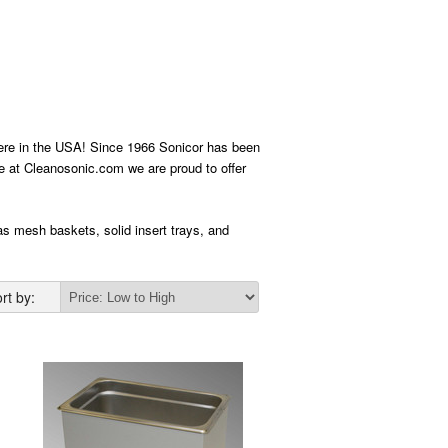
 here in the USA! Since 1966 Sonicor has been
Here at Cleanosonic.com we are proud to offer
 as mesh baskets, solid insert trays, and
rt by: