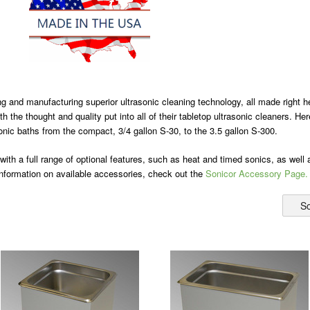
g and manufacturing superior ultrasonic cleaning technology, all made right
ith the thought and quality put into all of their tabletop ultrasonic cleaners. 
sonic baths from the compact, 3/4 gallon S-30, to the 3.5 gallon S-300.
 with a full range of optional features, such as heat and timed sonics, as well
information on available accessories, check out the
Sonicor Accessory Page.
So