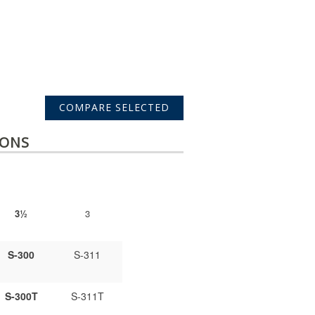
IONS
3½
3
S-300
S-311
S-300T
S-311T