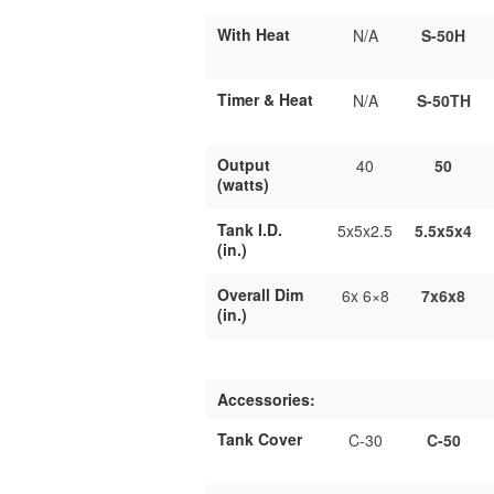
With Heat
N/A
S-50H
Timer & Heat
N/A
S-50TH
Output
40
50
(watts)
Tank I.D.
5x5x2.5
5.5x5x4
(in.)
Overall Dim
6x 6×8
7x6x8
(in.)
Accessories:
Tank Cover
C-30
C-50