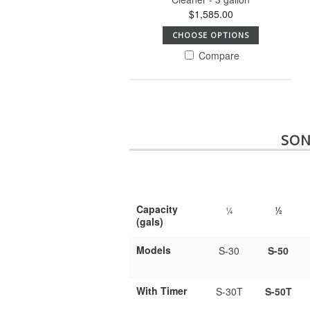
$1,585.00
CHOOSE OPTIONS
Compare
SON
Capacity
¼
½
(gals)
Models
S-30
S-50
With Timer
S-30T
S-50T