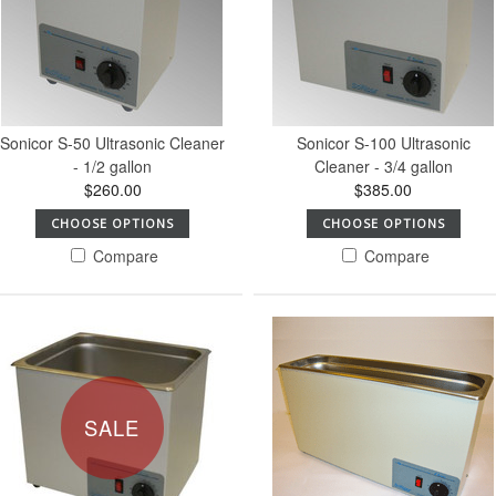
Sonicor S-50 Ultrasonic Cleaner
Sonicor S-100 Ultrasonic
- 1/2 gallon
Cleaner - 3/4 gallon
$260.00
$385.00
CHOOSE OPTIONS
CHOOSE OPTIONS
Compare
Compare
SALE