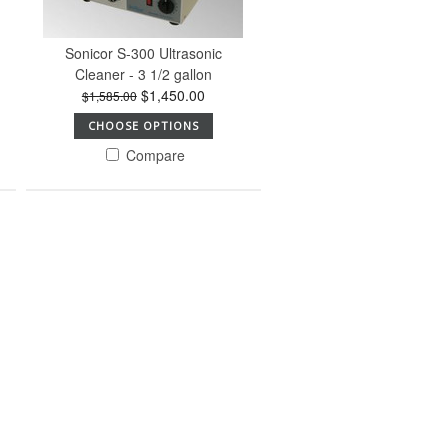
Sonicor S-300 Ultrasonic
Cleaner - 3 1/2 gallon
$1,450.00
$1,585.00
CHOOSE OPTIONS
Compare