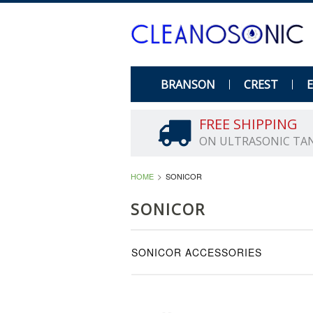
BRANSON
CREST
FREE SHIPPING
ON ULTRASONIC TA
HOME
SONICOR
SONICOR
SONICOR ACCESSORIES