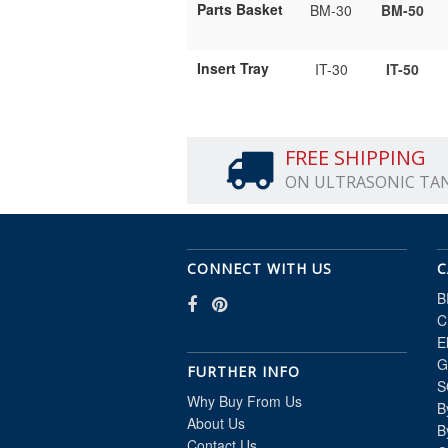
Parts Basket
BM-30
BM-50
Insert Tray
IT-30
IT-50
FREE SHIPPING
ON ULTRASONIC TA
CONNECT WITH US
C
B
C
E
G
FURTHER INFO
S
Why Buy From Us
B
About Us
B
Contact Us