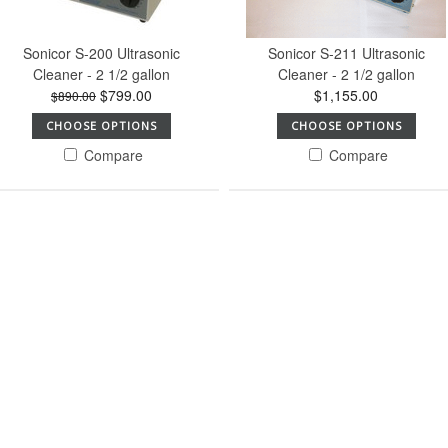
Sonicor S-200 Ultrasonic
Sonicor S-211 Ultrasonic
Cleaner - 2 1/2 gallon
Cleaner - 2 1/2 gallon
$799.00
$1,155.00
$890.00
CHOOSE OPTIONS
CHOOSE OPTIONS
Compare
Compare