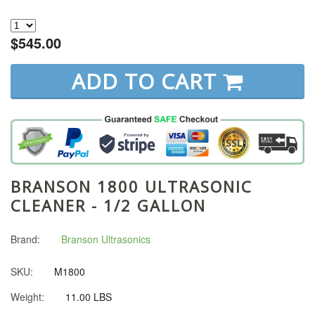
$545.00
ADD TO CART
BRANSON 1800 ULTRASONIC
CLEANER - 1/2 GALLON
Brand:
Branson Ultrasonics
SKU:
M1800
Weight:
11.00 LBS