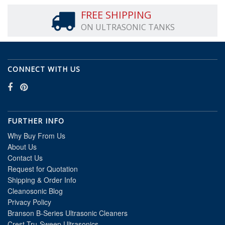
FREE SHIPPING
ON ULTRASONIC TANKS
CONNECT WITH US
FURTHER INFO
Why Buy From Us
About Us
Contact Us
Request for Quotation
Shipping & Order Info
Cleanosonic Blog
Privacy Policy
Branson B-Series Ultrasonic Cleaners
Crest Tru-Sweep Ultrasonics