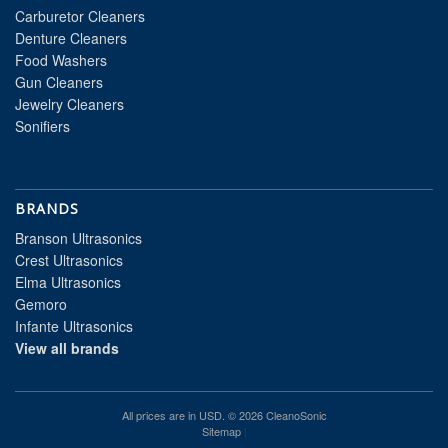
Carburetor Cleaners
Denture Cleaners
Food Washers
Gun Cleaners
Jewelry Cleaners
Sonifiers
BRANDS
Branson Ultrasonics
Crest Ultrasonics
Elma Ultrasonics
Gemoro
Infante Ultrasonics
View all brands
All prices are in
USD
. © 2026 CleanoSonic
Sitemap
|