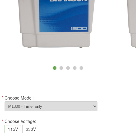
*
Choose Model:
*
Choose Voltage:
115V
230V