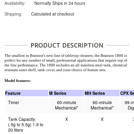
Availability:
Normally Ships in 24 hours
Shipping:
Calculated at checkout
PRODUCT DESCRIPTION
The smallest in Branson's new line of tabletop cleaners, the Branson 1800 is
perfect for any number of small, professional applications that require top of
the line performance. The 1800 includes an all stainless steel tank, chemical
resistant outer shell, tank cover, and your choice of feature sets.
Model features:
Feature
M Series
MH Series
CPX Se
Timer
60-minute
60-minute
99-m
Mechanical*
Mechanical*
Dig
Tank Capacity
X
X
(.5g to 5.5g) 1.9 to
20 liters