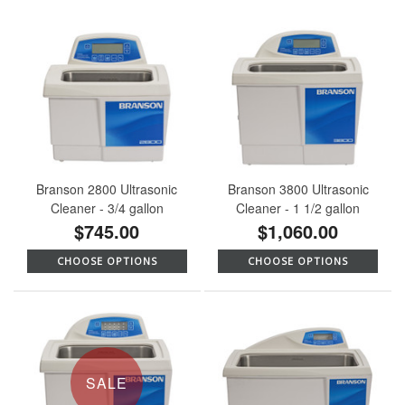
Branson 2800 Ultrasonic
Branson 3800 Ultrasonic
Cleaner - 3/4 gallon
Cleaner - 1 1/2 gallon
$745.00
$1,060.00
CHOOSE OPTIONS
CHOOSE OPTIONS
SALE