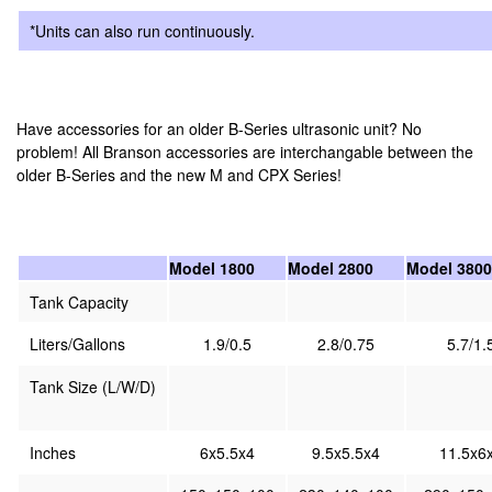
*Units can also run continuously.
Have accessories for an older B-Series ultrasonic unit? No
problem! All Branson accessories are interchangable between the
older B-Series and the new M and CPX Series!
Model 1800
Model 2800
Model 3800
Tank Capacity
Liters/Gallons
1.9/0.5
2.8/0.75
5.7/1.
Tank Size (L/W/D)
Inches
6x5.5x4
9.5x5.5x4
11.5x6