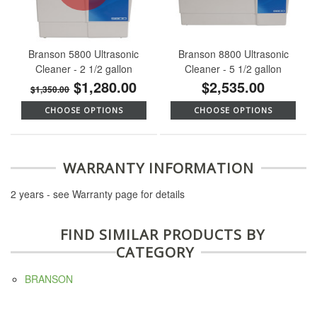
Branson 5800 Ultrasonic
Branson 8800 Ultrasonic
Cleaner - 2 1/2 gallon
Cleaner - 5 1/2 gallon
$1,280.00
$2,535.00
$1,350.00
CHOOSE OPTIONS
CHOOSE OPTIONS
WARRANTY INFORMATION
2 years - see Warranty page for details
FIND SIMILAR PRODUCTS BY
CATEGORY
BRANSON