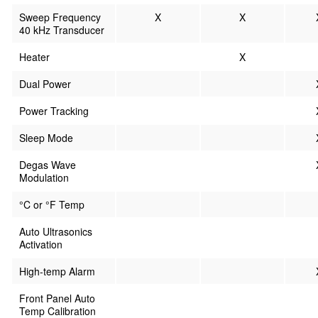
Sweep Frequency
X
X
40 kHz Transducer
Heater
X
Dual Power
Power Tracking
Sleep Mode
Degas Wave
Modulation
°C or °F Temp
Auto Ultrasonics
Activation
High-temp Alarm
Front Panel Auto
Temp Calibration