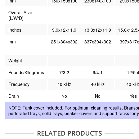
mm
150x150x100
230x140x100
290x150
Overall SIze
(L/W/D)
Inches
9.9x12x11.9
13.3x12x11.9
15.6x12.5
mm
251x304x302
337x304x302
397x317
Weight
Pounds/Kilograms
7/3.2
9/4.1
12/5.
Frequency
40 kHz
40 kHz
40 kH
Drain
No
No
Yes
NOTE: Tank cover included. For optimum cleaning results, Branson 
perforated trays, solid trays, beaker covers and support racks for 
RELATED PRODUCTS