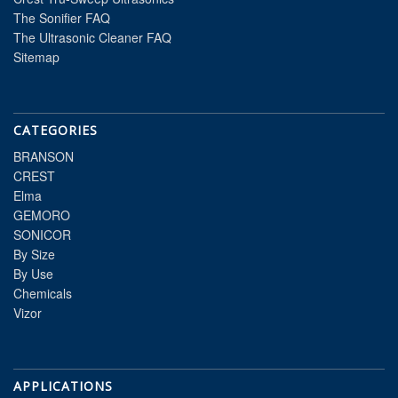
The Sonifier FAQ
The Ultrasonic Cleaner FAQ
Sitemap
CATEGORIES
BRANSON
CREST
Elma
GEMORO
SONICOR
By Size
By Use
Chemicals
Vizor
APPLICATIONS