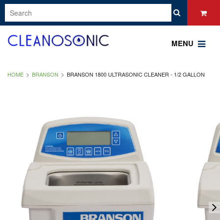
MENU
HOME
BRANSON
BRANSON 1800 ULTRASONIC CLEANER - 1/2 GALLON