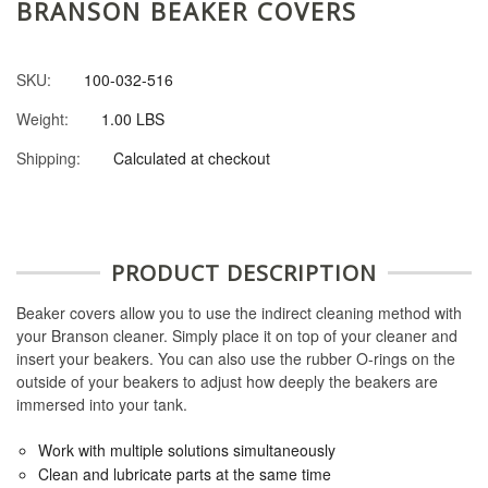
BRANSON BEAKER COVERS
SKU:
100-032-516
Weight:
1.00 LBS
Shipping:
Calculated at checkout
PRODUCT DESCRIPTION
Beaker covers allow you to use the indirect cleaning method with
your Branson cleaner. Simply place it on top of your cleaner and
insert your beakers. You can also use the rubber O-rings on the
outside of your beakers to adjust how deeply the beakers are
immersed into your tank.
Work with multiple solutions simultaneously
Clean and lubricate parts at the same time