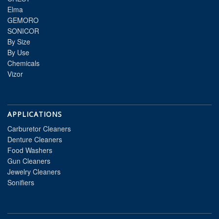
Elma
GEMORO
SONICOR
By Size
By Use
Chemicals
Vizor
APPLICATIONS
Carburetor Cleaners
Denture Cleaners
Food Washers
Gun Cleaners
Jewelry Cleaners
Sonifiers