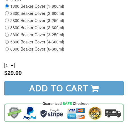
1800 Beaker Cover (1-600ml)
2800 Beaker Cover (2-600ml)
2800 Beaker Cover (3-250ml)
3800 Beaker Cover (2-600ml)
3800 Beaker Cover (3-250ml)
5800 Beaker Cover (4-600ml)
8800 Beaker Cover (6-600ml)
$29.00
ADD TO CART