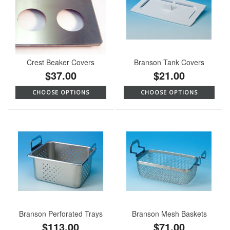
Crest Beaker Covers
Branson Tank Covers
$37.00
$21.00
CHOOSE OPTIONS
CHOOSE OPTIONS
Branson Perforated Trays
Branson Mesh Baskets
$113.00
$71.00