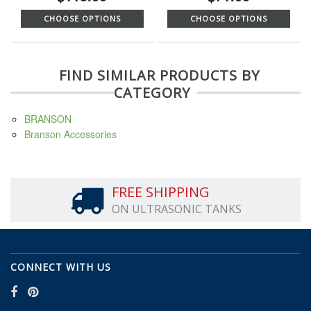
CHOOSE OPTIONS
CHOOSE OPTIONS
FIND SIMILAR PRODUCTS BY
CATEGORY
BRANSON
Branson Accessories
FREE SHIPPING
ON ULTRASONIC TANKS
CONNECT WITH US