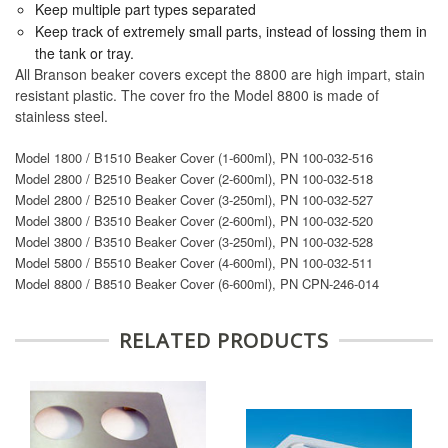
Keep multiple part types separated
Keep track of extremely small parts, instead of lossing them in
the tank or tray.
All Branson beaker covers except the 8800 are high impart, stain
resistant plastic. The cover fro the Model 8800 is made of
stainless steel.
Model 1800 / B1510 Beaker Cover (1-600ml), PN 100-032-516
Model 2800 / B2510 Beaker Cover (2-600ml), PN 100-032-518
Model 2800 / B2510 Beaker Cover (3-250ml), PN 100-032-527
Model 3800 / B3510 Beaker Cover (2-600ml), PN 100-032-520
Model 3800 / B3510 Beaker Cover (3-250ml), PN 100-032-528
Model 5800 / B5510 Beaker Cover (4-600ml), PN 100-032-511
Model 8800 / B8510 Beaker Cover (6-600ml), PN CPN-246-014
RELATED PRODUCTS