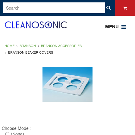
MENU
HOME
BRANSON
BRANSON ACCESSORIES
BRANSON BEAKER COVERS
Choose Model:
(None)