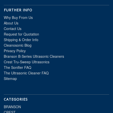
FURTHER INFO
Why Buy From Us
About Us
Contact Us
Request for Quotation
Shipping & Order Info
Cleanosonic Blog
Privacy Policy
Branson B-Series Ultrasonic Cleaners
Crest Tru-Sweep Ultrasonics
The Sonifier FAQ
The Ultrasonic Cleaner FAQ
Sitemap
CATEGORIES
BRANSON
CREST